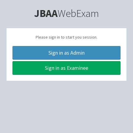
JBAA
WebExam
Please sign in to start you session.
Sign in as Admin
Sign in as Examinee